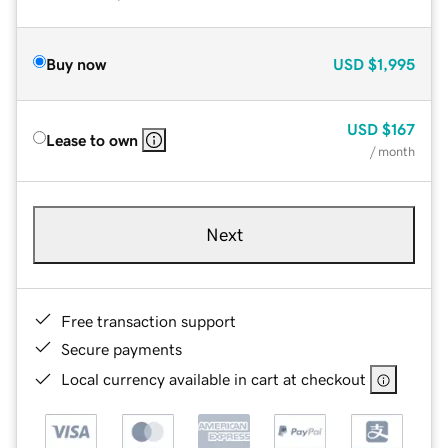
Buy now
USD
$1,995
USD
$167
Lease to own
/ month
Next
Free transaction support
Secure payments
Local currency available in cart at checkout