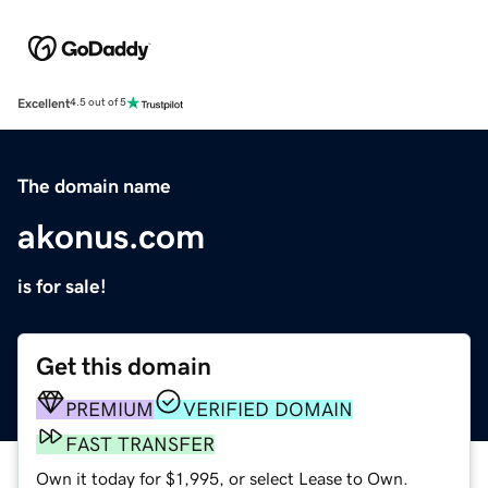
Excellent
4.5 out of 5
The domain name
akonus.com
is for sale!
Get this domain
PREMIUM
VERIFIED DOMAIN
FAST TRANSFER
Own it today for $1,995, or select Lease to Own.