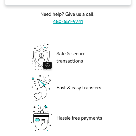
Need help? Give us a call.
480-651-9741
Safe & secure
transactions
Fast & easy transfers
Hassle free payments