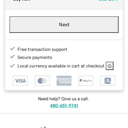
Next
Free transaction support
Secure payments
Local currency available in cart at checkout
Need help? Give us a call.
480-651-9741