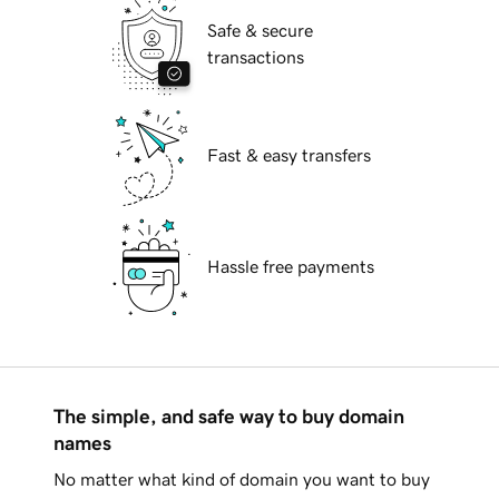
Safe & secure
transactions
Fast & easy transfers
Hassle free payments
The simple, and safe way to buy domain
names
No matter what kind of domain you want to buy