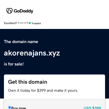
Excellent
4.5 out of 5
The domain name
akorenajans.xyz
is for sale!
Get this domain
Own it today for $399 and make it yours.
Buy now
USD
$399