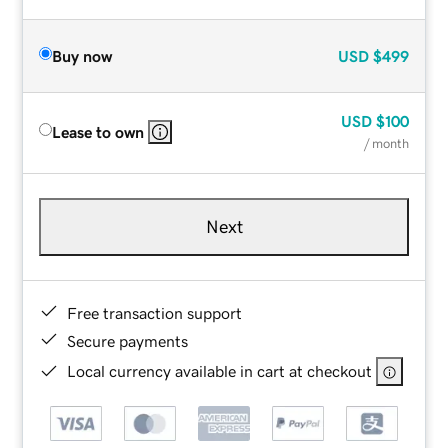
Buy now
USD
$499
USD
$100
Lease to own
/ month
Next
Free transaction support
Secure payments
Local currency available in cart at checkout