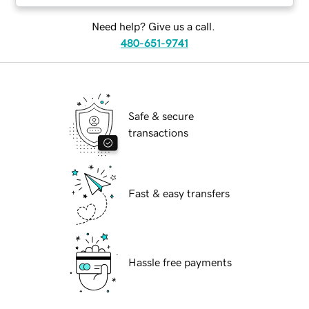
Need help? Give us a call.
480-651-9741
Safe & secure
transactions
Fast & easy transfers
Hassle free payments