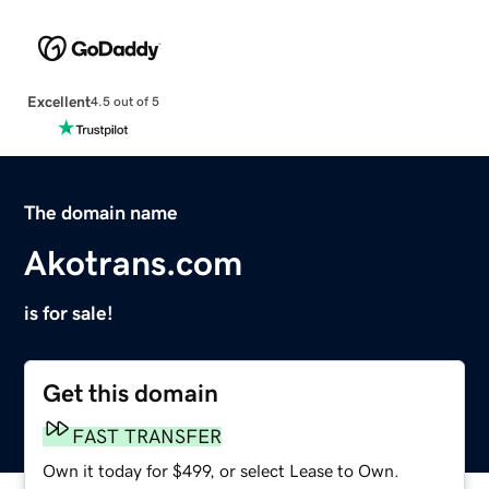
Excellent
4.5 out of 5
The domain name
Akotrans.com
is for sale!
Get this domain
FAST TRANSFER
Own it today for $499, or select Lease to Own.