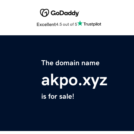
Excellent
4.5 out of 5
The domain name
akpo.xyz
is for sale!