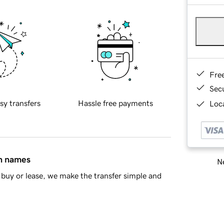
Fre
Sec
sy transfers
Hassle free payments
Loca
in names
Ne
buy or lease, we make the transfer simple and