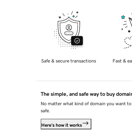
Safe & secure transactions
Fast & ea
The simple, and safe way to buy doma
No matter what kind of domain you want to 
safe.
Here's how it works