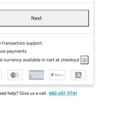
Next
e transaction support
ure payments
l currency available in cart at checkout
ed help? Give us a call.
480-651-9741