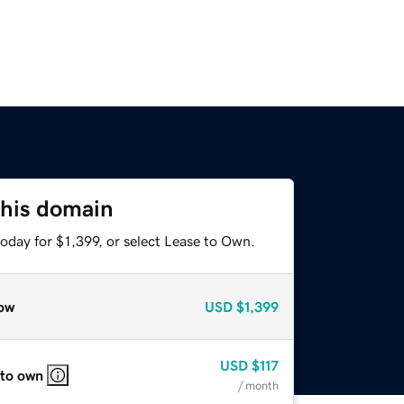
this domain
oday for $1,399, or select Lease to Own.
ow
USD
$1,399
USD
$117
 to own
/ month