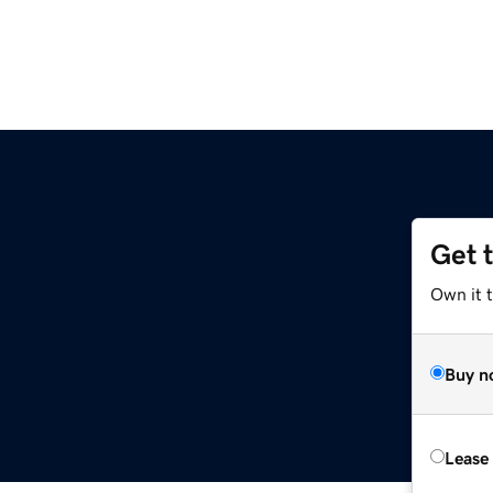
Get 
Own it t
Buy n
Lease