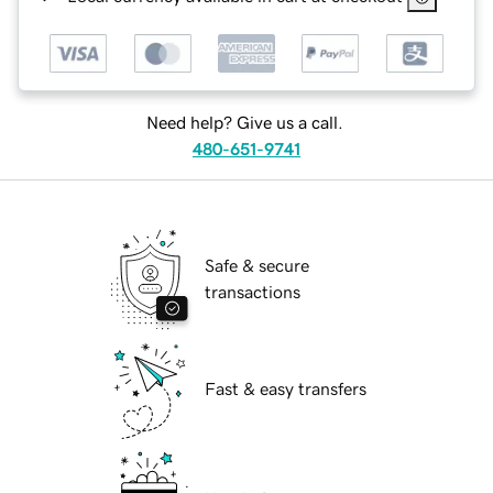
Need help? Give us a call.
480-651-9741
Safe & secure
transactions
Fast & easy transfers