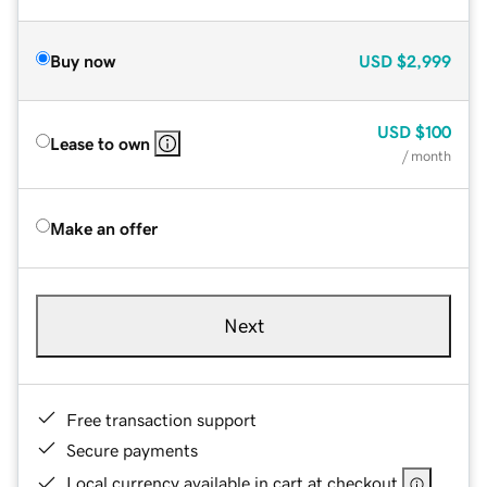
Buy now
USD
$2,999
USD
$100
Lease to own
/ month
Make an offer
Next
Free transaction support
Secure payments
Local currency available in cart at checkout