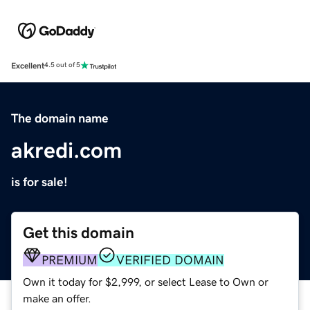
Excellent
4.5 out of 5
The domain name
akredi.com
is for sale!
Get this domain
PREMIUM
VERIFIED DOMAIN
Own it today for $2,999, or select Lease to Own or
make an offer.