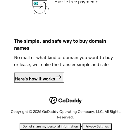
Hassle free payments
The simple, and safe way to buy domain
names
No matter what kind of domain you want to buy
or lease, we make the transfer simple and safe.
Here's how it works
Copyright © 2026 GoDaddy Operating Company, LLC. All Rights
Reserved.
•
Do not share my personal information
Privacy Settings