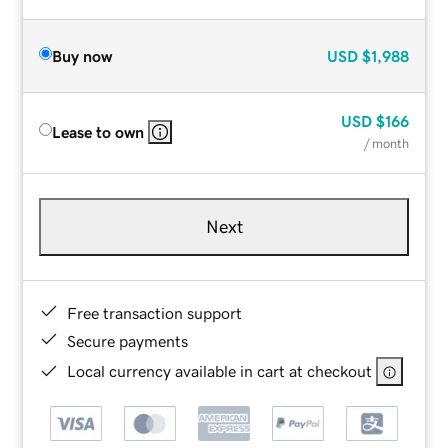
Buy now
USD
$1,988
USD
$166
Lease to own
/ month
Next
Free transaction support
Secure payments
Local currency available in cart at checkout