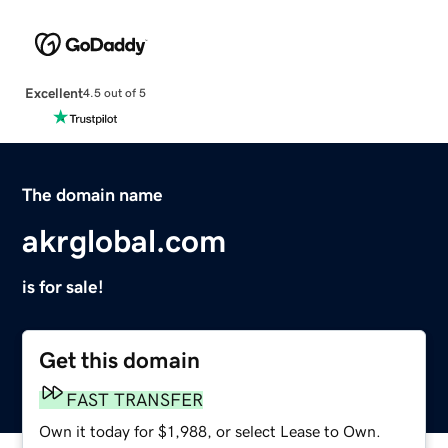
Excellent
4.5 out of 5
The domain name
akrglobal.com
is for sale!
Get this domain
FAST TRANSFER
Own it today for $1,988, or select Lease to Own.