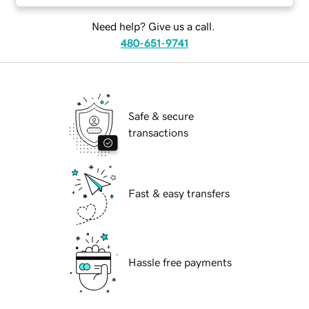
Need help? Give us a call.
480-651-9741
Safe & secure
transactions
Fast & easy transfers
Hassle free payments