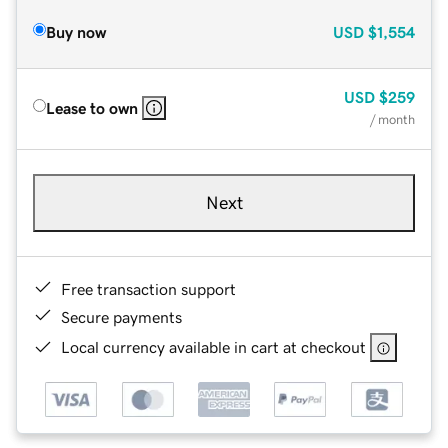
Buy now
USD
$1,554
USD
$259
Lease to own
/ month
Next
Free transaction support
Secure payments
Local currency available in cart at checkout