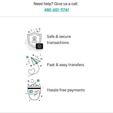
Need help? Give us a call.
480-651-9741
Safe & secure
transactions
Fast & easy transfers
Hassle free payments