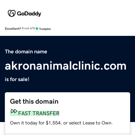
Excellent
4.5 out of 5
The domain name
akronanimalclinic.com
is for sale!
Get this domain
FAST TRANSFER
Own it today for $1,554, or select Lease to Own.