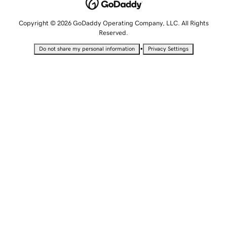
Copyright © 2026 GoDaddy Operating Company, LLC. All Rights
Reserved.
•
Do not share my personal information
Privacy Settings