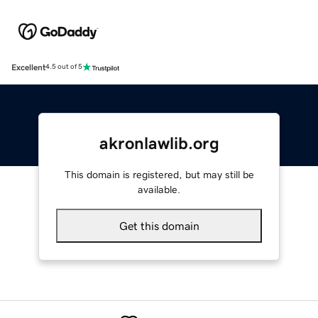
Excellent
4.5 out of 5
akronlawlib.org
This domain is registered, but may still be
available.
Get this domain