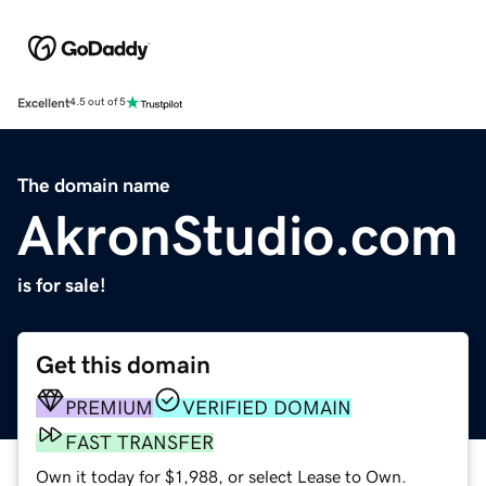
Excellent
4.5 out of 5
The domain name
AkronStudio.com
is for sale!
Get this domain
PREMIUM
VERIFIED DOMAIN
FAST TRANSFER
Own it today for $1,988, or select Lease to Own.