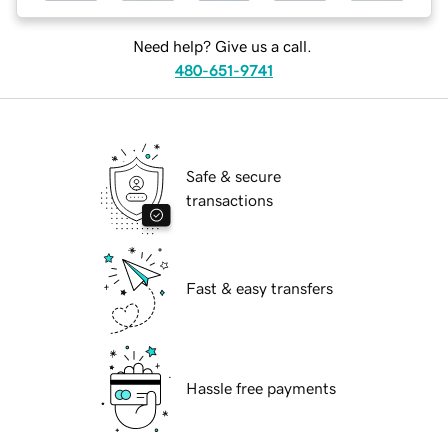
Need help? Give us a call.
480-651-9741
Safe & secure
transactions
Fast & easy transfers
Hassle free payments