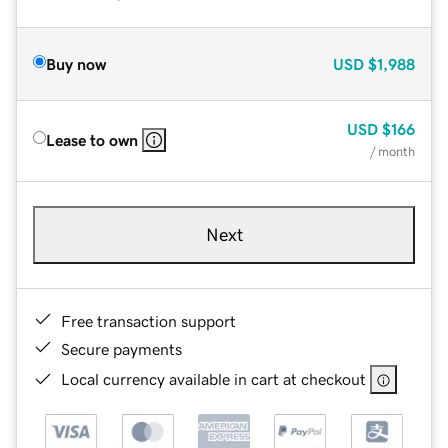
Buy now
USD
$1,988
USD
$166
Lease to own
/ month
Next
Free transaction support
Secure payments
Local currency available in cart at checkout