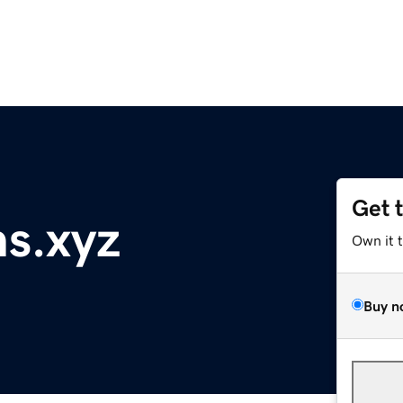
Get 
ns.xyz
Own it 
Buy n