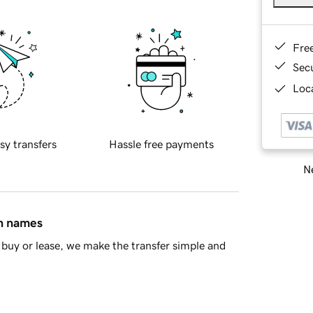
Fre
Sec
Loca
sy transfers
Hassle free payments
Ne
in names
buy or lease, we make the transfer simple and