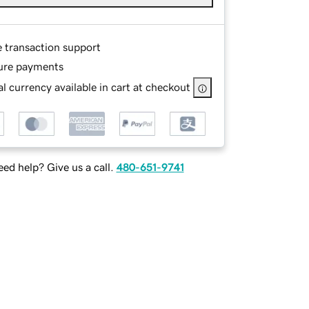
e transaction support
ure payments
l currency available in cart at checkout
ed help? Give us a call.
480-651-9741