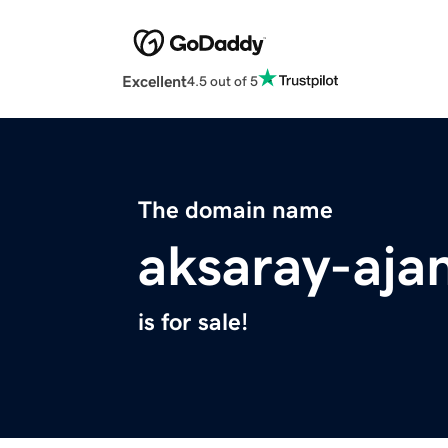
Excellent
4.5 out of 5
The domain name
aksaray-aja
is for sale!