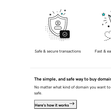
Safe & secure transactions
Fast & ea
The simple, and safe way to buy doma
No matter what kind of domain you want to 
safe.
Here's how it works