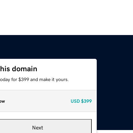
this domain
today for $399 and make it yours.
ow
USD
$399
Next