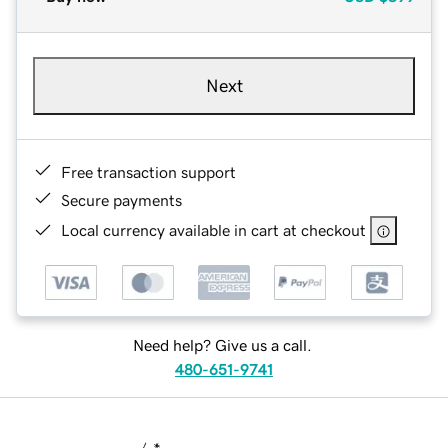
Next
Free transaction support
Secure payments
Local currency available in cart at checkout
Need help? Give us a call.
480-651-9741