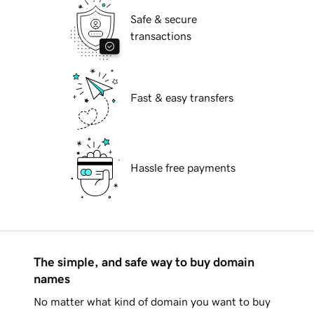
Safe & secure
transactions
Fast & easy transfers
Hassle free payments
The simple, and safe way to buy domain
names
No matter what kind of domain you want to buy