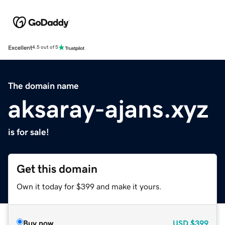
Excellent
4.5 out of 5
The domain name
aksaray-ajans.xyz
is for sale!
Get this domain
Own it today for $399 and make it yours.
Buy now
USD
$399