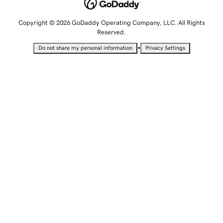
Copyright © 2026 GoDaddy Operating Company, LLC. All Rights
Reserved.
•
Do not share my personal information
Privacy Settings