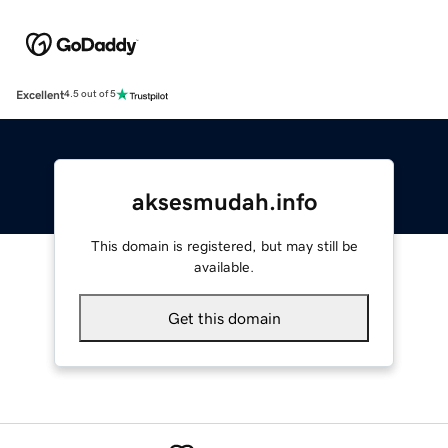
Excellent
4.5 out of 5
aksesmudah.info
This domain is registered, but may still be
available.
Get this domain