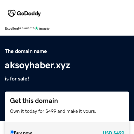
Excellent
4.5 out of 5
The domain name
aksoyhaber.xyz
is for sale!
Get this domain
Own it today for $499 and make it yours.
Buy now
USD
$499