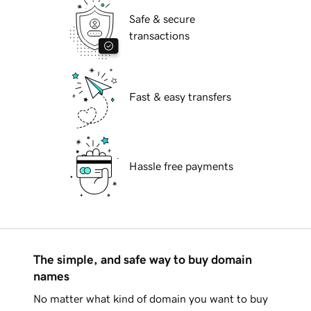
Safe & secure
transactions
Fast & easy transfers
Hassle free payments
The simple, and safe way to buy domain
names
No matter what kind of domain you want to buy