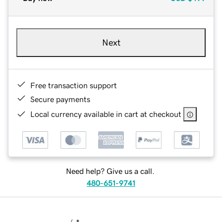
Next
Free transaction support
Secure payments
Local currency available in cart at checkout
Need help? Give us a call.
480-651-9741