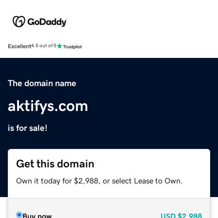
Excellent
4.5 out of 5
The domain name
aktifys.com
is for sale!
Get this domain
Own it today for $2,988, or select Lease to Own.
Buy now
USD
$2,988