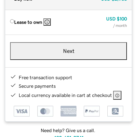
USD
$100
Lease to own
/ month
Next
Free transaction support
Secure payments
Local currency available in cart at checkout
Need help? Give us a call.