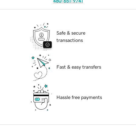
480-651-9741
Safe & secure
transactions
Fast & easy transfers
Hassle free payments