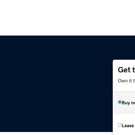
Get 
Own it 
Buy n
Lease