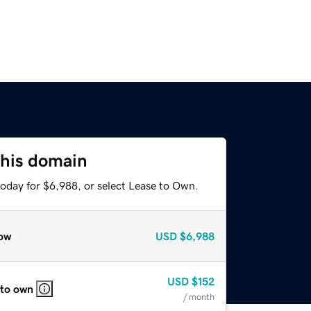
this domain
today for $6,988, or select Lease to Own.
ow
USD
$6,988
USD
$152
 to own
/ month