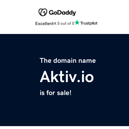
Excellent
4.5 out of 5
The domain name
Aktiv.io
is for sale!