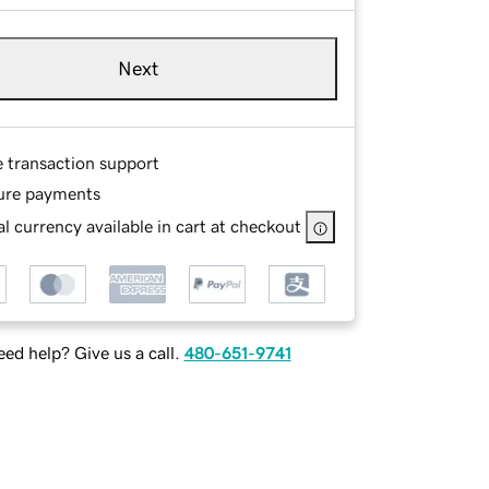
Next
e transaction support
ure payments
l currency available in cart at checkout
ed help? Give us a call.
480-651-9741