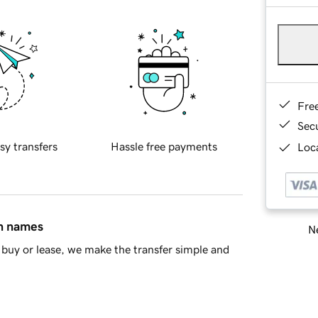
Fre
Sec
sy transfers
Hassle free payments
Loca
in names
Ne
buy or lease, we make the transfer simple and