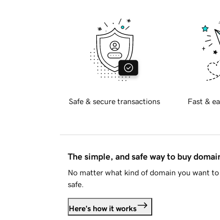
Safe & secure transactions
Fast & ea
The simple, and safe way to buy doma
No matter what kind of domain you want to 
safe.
Here's how it works