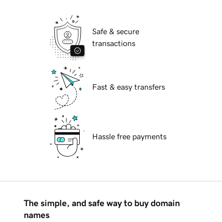
Safe & secure
transactions
Fast & easy transfers
Hassle free payments
The simple, and safe way to buy domain
names