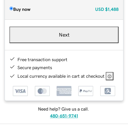
Buy now
USD
$1,488
Next
Free transaction support
Secure payments
Local currency available in cart at checkout
Need help? Give us a call.
480-651-9741