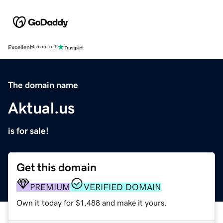
Excellent
4.5 out of 5
The domain name
Aktual.us
is for sale!
Get this domain
PREMIUM
VERIFIED DOMAIN
Own it today for $1,488 and make it yours.