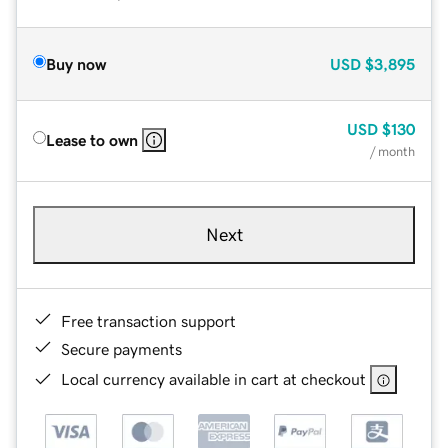
Buy now
USD
$3,895
USD
$130
Lease to own
/ month
Next
Free transaction support
Secure payments
Local currency available in cart at checkout