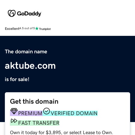
Excellent
4.5 out of 5
The domain name
aktube.com
is for sale!
Get this domain
PREMIUM
VERIFIED DOMAIN
FAST TRANSFER
Own it today for $3,895, or select Lease to Own.