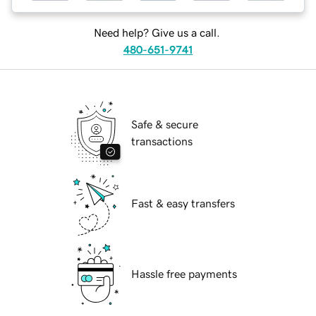
Need help? Give us a call.
480-651-9741
Safe & secure
transactions
Fast & easy transfers
Hassle free payments