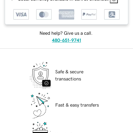
Need help? Give us a call.
480-651-9741
Safe & secure
transactions
Fast & easy transfers