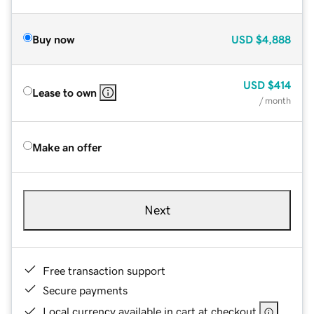
Buy now
USD
$4,888
USD
$414
Lease to own
/ month
Make an offer
Next
Free transaction support
Secure payments
Local currency available in cart at checkout