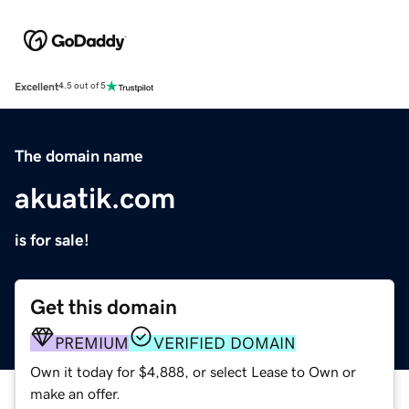
Excellent
4.5 out of 5
The domain name
akuatik.com
is for sale!
Get this domain
PREMIUM
VERIFIED DOMAIN
Own it today for $4,888, or select Lease to Own or
make an offer.