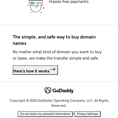
Hassle free payments
The simple, and safe way to buy domain
names
No matter what kind of domain you want to buy
or lease, we make the transfer simple and safe.
Here's how it works
Copyright © 2026 GoDaddy Operating Company, LLC. All Rights
Reserved.
•
Do not share my personal information
Privacy Settings