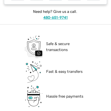
Need help? Give us a call.
480-651-9741
Safe & secure
transactions
Fast & easy transfers
Hassle free payments