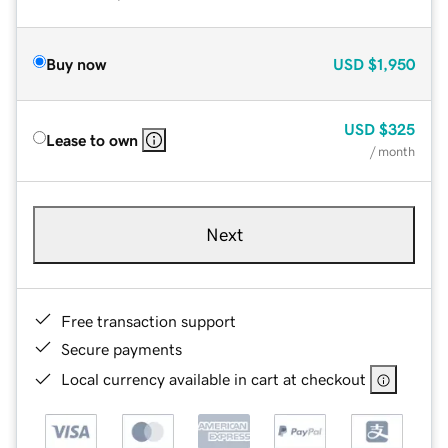
Buy now
USD
$1,950
USD
$325
Lease to own
/ month
Next
Free transaction support
Secure payments
Local currency available in cart at checkout