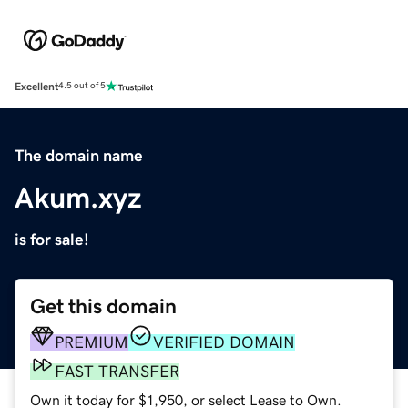
Excellent
4.5 out of 5
The domain name
Akum.xyz
is for sale!
Get this domain
PREMIUM
VERIFIED DOMAIN
FAST TRANSFER
Own it today for $1,950, or select Lease to Own.