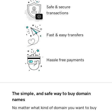
Safe & secure
transactions
Fast & easy transfers
Hassle free payments
The simple, and safe way to buy domain
names
No matter what kind of domain you want to buy