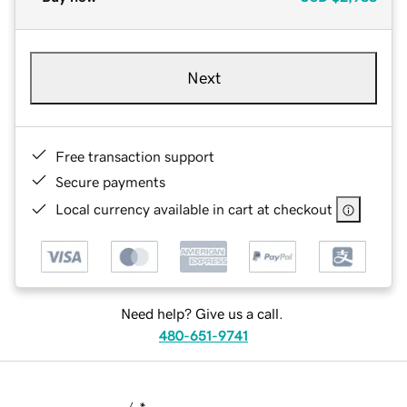
Next
Free transaction support
Secure payments
Local currency available in cart at checkout
Need help? Give us a call.
480-651-9741