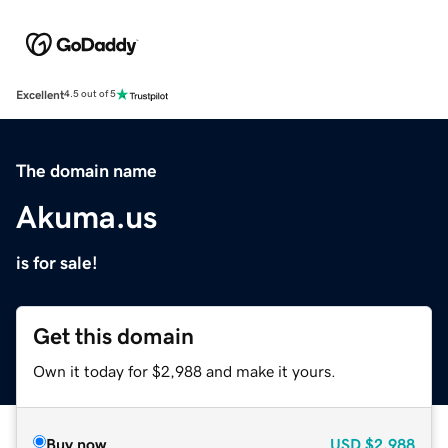
Excellent
4.5 out of 5
The domain name
Akuma.us
is for sale!
Get this domain
Own it today for $2,988 and make it yours.
Buy now
USD
$2,988