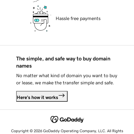
Hassle free payments
The simple, and safe way to buy domain
names
No matter what kind of domain you want to buy
or lease, we make the transfer simple and safe.
Here's how it works
Copyright © 2026 GoDaddy Operating Company, LLC. All Rights