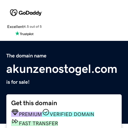
Excellent
4.5 out of 5
The domain name
akunzenostogel.com
is for sale!
Get this domain
PREMIUM
VERIFIED DOMAIN
FAST TRANSFER