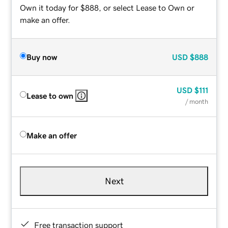
Own it today for $888, or select Lease to Own or
make an offer.
Buy now
USD
$888
USD
$111
Lease to own
/ month
Make an offer
Next
Free transaction support