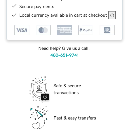
Secure payments
Local currency available in cart at checkout
Need help? Give us a call.
480-651-9741
Safe & secure
transactions
Fast & easy transfers