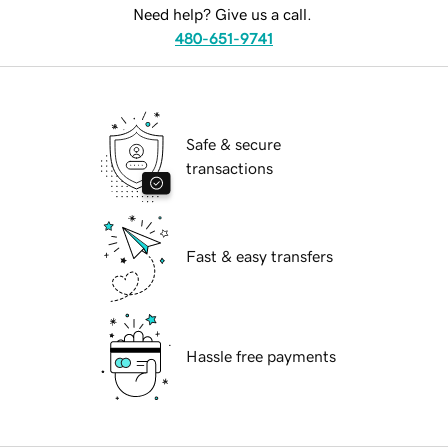
Need help? Give us a call.
480-651-9741
Safe & secure
transactions
Fast & easy transfers
Hassle free payments