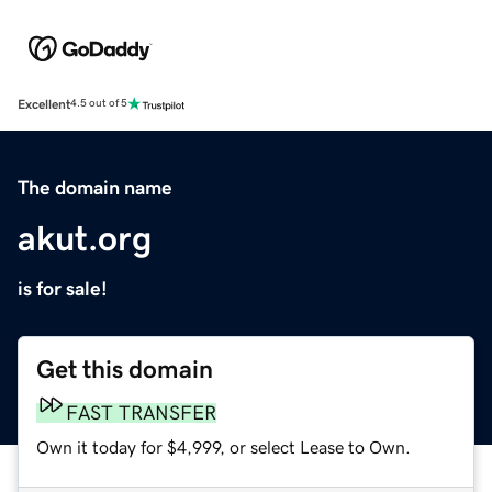
Excellent
4.5 out of 5
The domain name
akut.org
is for sale!
Get this domain
FAST TRANSFER
Own it today for $4,999, or select Lease to Own.