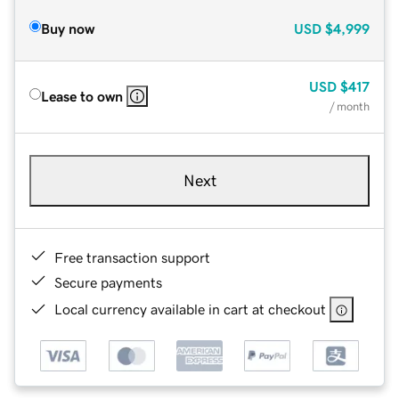
Buy now
USD
$4,999
USD
$417
Lease to own
/ month
Next
Free transaction support
Secure payments
Local currency available in cart at checkout