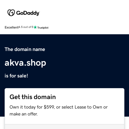
Excellent
4.5 out of 5
The domain name
akva.shop
is for sale!
Get this domain
Own it today for $599, or select Lease to Own or
make an offer.