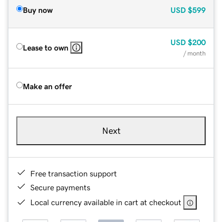
Buy now
USD
$599
USD
$200
Lease to own
/ month
Make an offer
Next
Free transaction support
Secure payments
Local currency available in cart at checkout