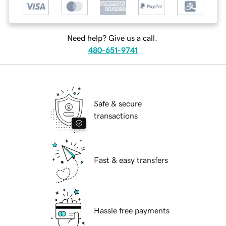
Need help? Give us a call.
480-651-9741
Safe & secure
transactions
Fast & easy transfers
Hassle free payments