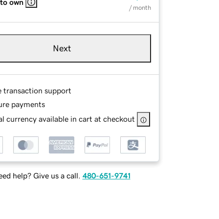
 to own
/ month
Next
e transaction support
ure payments
l currency available in cart at checkout
ed help? Give us a call.
480-651-9741