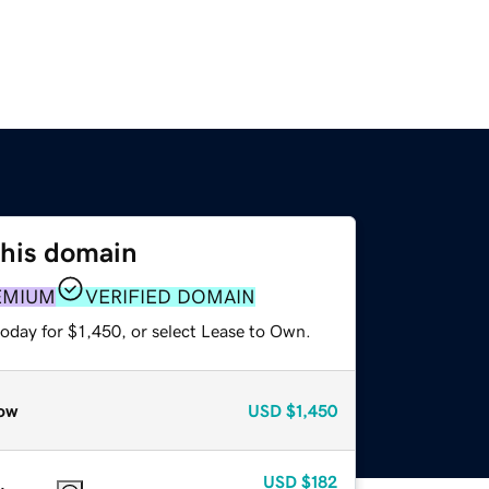
this domain
EMIUM
VERIFIED DOMAIN
oday for $1,450, or select Lease to Own.
ow
USD
$1,450
USD
$182