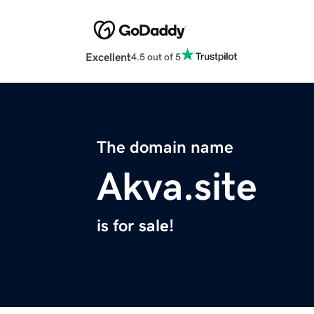
Excellent
4.5 out of 5
The domain name
Akva.site
is for sale!