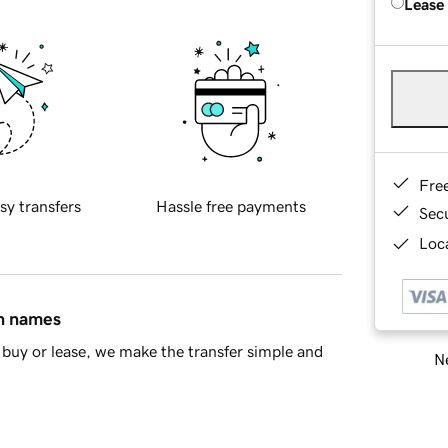
Lease
Fre
sy transfers
Hassle free payments
Sec
Loca
in names
buy or lease, we make the transfer simple and
Ne