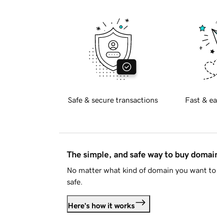
Safe & secure transactions
Fast & ea
The simple, and safe way to buy doma
No matter what kind of domain you want to 
safe.
Here's how it works