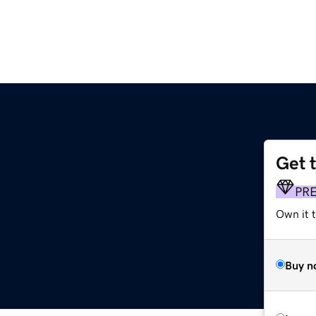
Get 
PR
Own it t
Buy n