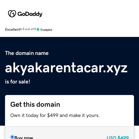
Excellent
4.5 out of 5
The domain name
akyakarentacar.xyz
is for sale!
Get this domain
Own it today for $499 and make it yours.
Buy now
USD
$499