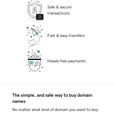
Safe & secure
transactions
Fast & easy transfers
Hassle free payments
The simple, and safe way to buy domain
names
No matter what kind of domain you want to buy