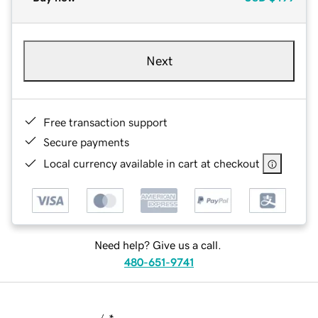
Next
Free transaction support
Secure payments
Local currency available in cart at checkout
Need help? Give us a call.
480-651-9741