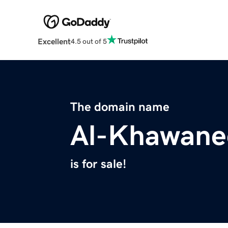
Excellent
4.5 out of 5
The domain name
Al-Khawane
is for sale!