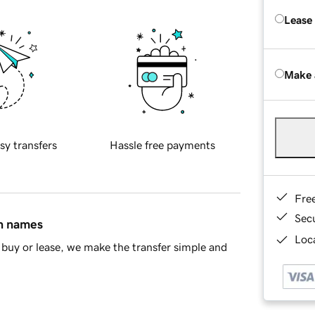
Lease
Make 
sy transfers
Hassle free payments
Fre
Sec
in names
Loca
buy or lease, we make the transfer simple and