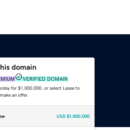
this domain
EMIUM
VERIFIED DOMAIN
oday for $1,000,000, or select Lease to
make an offer.
ow
USD
$1,000,000