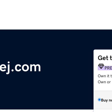
Get 
ej.com
PR
Own it t
Own or 
Buy n