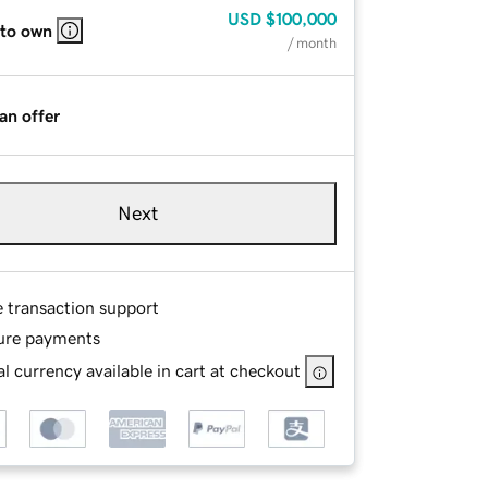
USD
$100,000
 to own
/ month
an offer
Next
e transaction support
ure payments
l currency available in cart at checkout