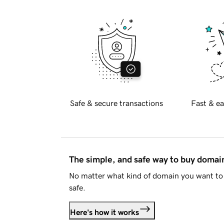
Safe & secure transactions
Fast & ea
The simple, and safe way to buy doma
No matter what kind of domain you want to 
safe.
Here's how it works