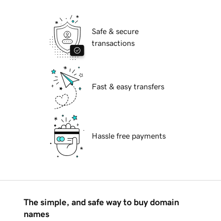
Safe & secure
transactions
Fast & easy transfers
Hassle free payments
The simple, and safe way to buy domain
names