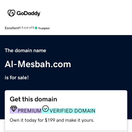
Excellent
4.5 out of 5
The domain name
Al-Mesbah.com
is for sale!
Get this domain
PREMIUM
VERIFIED DOMAIN
Own it today for $199 and make it yours.