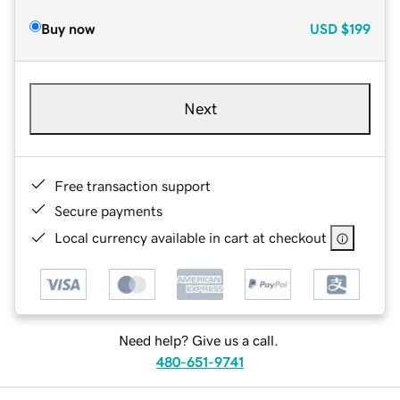
Buy now
USD
$199
Next
Free transaction support
Secure payments
Local currency available in cart at checkout
Need help? Give us a call.
480-651-9741