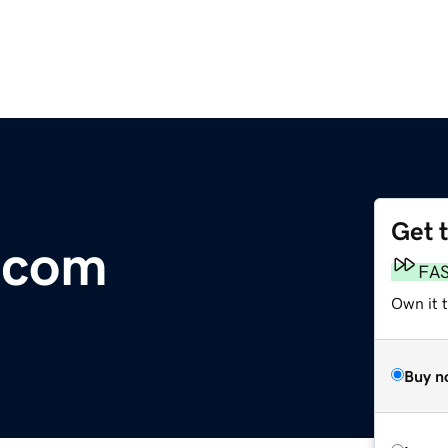
Get 
.com
FA
Own it 
Buy n