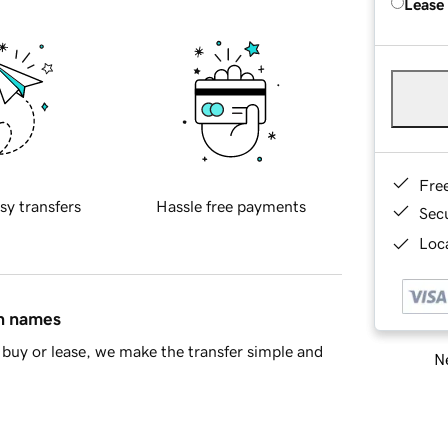
Lease
Fre
sy transfers
Hassle free payments
Sec
Loca
in names
buy or lease, we make the transfer simple and
Ne