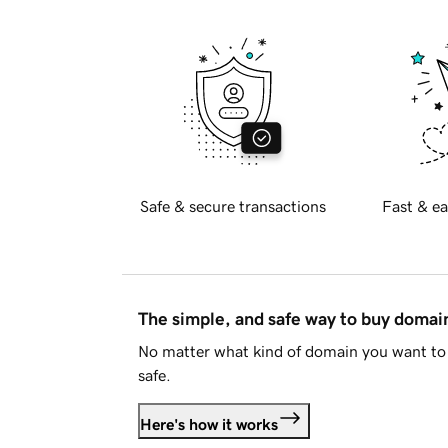
Safe & secure transactions
Fast & ea
The simple, and safe way to buy doma
No matter what kind of domain you want to 
safe.
Here's how it works