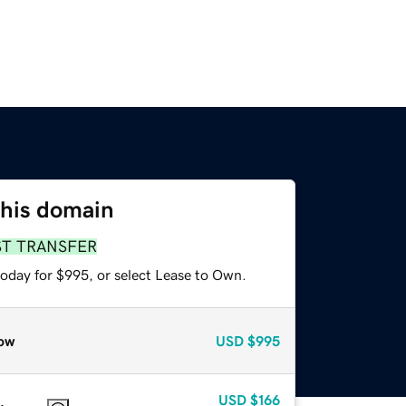
this domain
ST TRANSFER
today for $995, or select Lease to Own.
ow
USD
$995
USD
$166