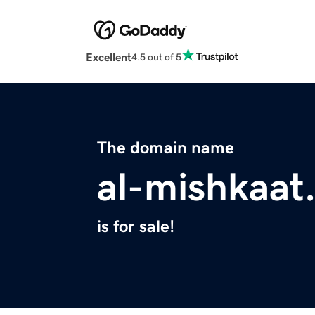
Excellent
4.5 out of 5
The domain name
al-mishkaat
is for sale!