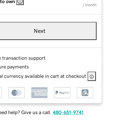
 to own
/ month
Next
e transaction support
ure payments
l currency available in cart at checkout
ed help? Give us a call.
480-651-9741