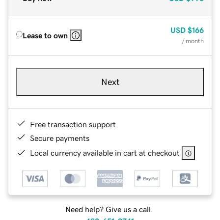
USD
$166
Lease to own
/ month
Next
Free transaction support
Secure payments
Local currency available in cart at checkout
Need help? Give us a call.