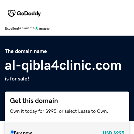
Excellent
4.5 out of 5
The domain name
al-qibla4clinic.com
is for sale!
Get this domain
Own it today for $995, or select Lease to Own.
Buy now
USD
$995