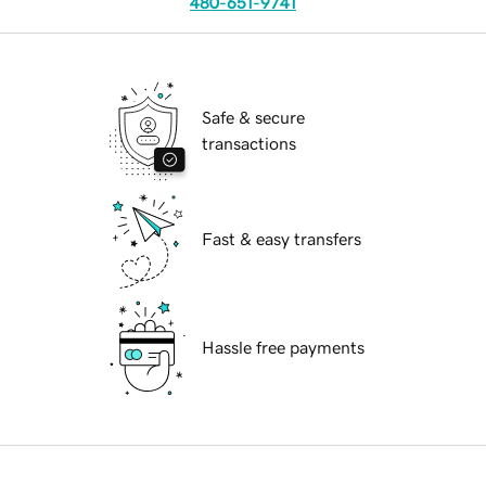
480-651-9741
Safe & secure
transactions
Fast & easy transfers
Hassle free payments