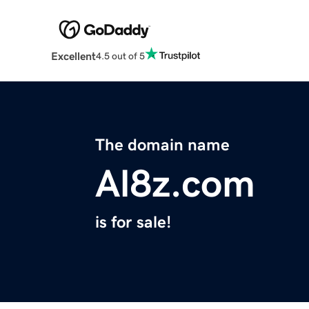
Excellent
4.5 out of 5
The domain name
Al8z.com
is for sale!