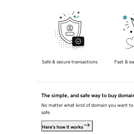
Safe & secure transactions
Fast & ea
The simple, and safe way to buy doma
No matter what kind of domain you want to 
safe.
Here's how it works