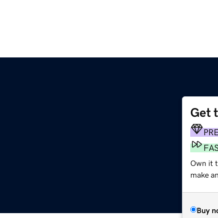
Get 
PR
FA
Own it t
make an 
Buy n