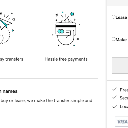
Lease
Make 
sy transfers
Hassle free payments
Fre
in names
Sec
buy or lease, we make the transfer simple and
Loca