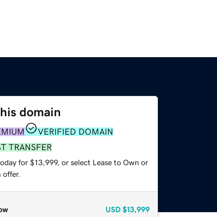
this domain
EMIUM
VERIFIED DOMAIN
ST TRANSFER
oday for $13,999, or select Lease to Own or
offer.
ow
USD
$13,999