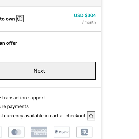
USD
$304
 to own
/ month
an offer
Next
e transaction support
ure payments
l currency available in cart at checkout