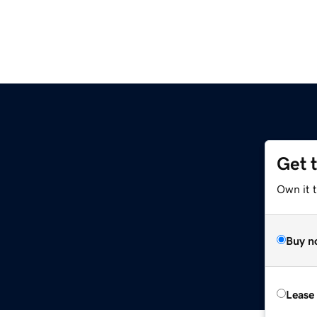
Get 
Own it 
Buy n
Lease