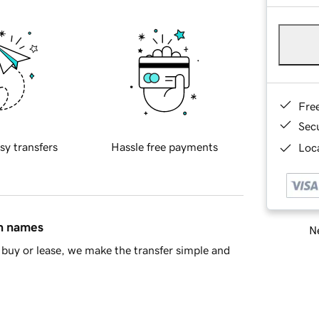
Fre
Sec
sy transfers
Hassle free payments
Loca
in names
Ne
buy or lease, we make the transfer simple and