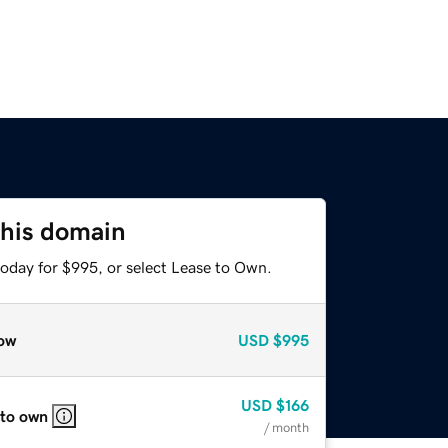
this domain
today for $995, or select Lease to Own.
ow
USD
$995
USD
$166
 to own
/ month