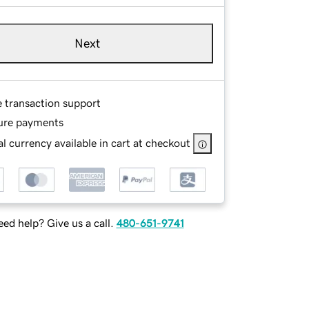
Next
e transaction support
ure payments
l currency available in cart at checkout
ed help? Give us a call.
480-651-9741