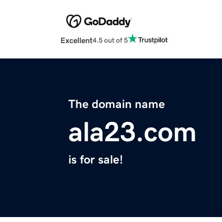
Excellent
4.5 out of 5
The domain name
ala23.com
is for sale!