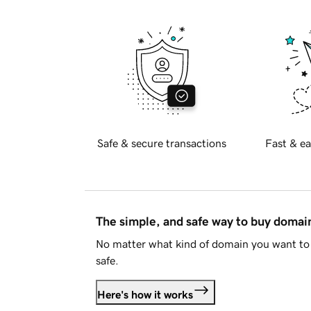
Safe & secure transactions
Fast & ea
The simple, and safe way to buy doma
No matter what kind of domain you want to 
safe.
Here's how it works