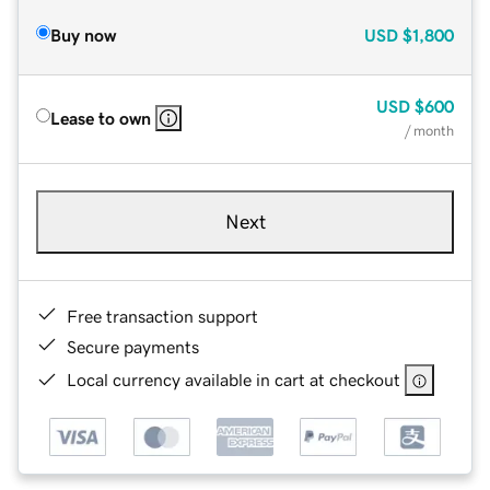
Buy now
USD
$1,800
USD
$600
Lease to own
/ month
Next
Free transaction support
Secure payments
Local currency available in cart at checkout