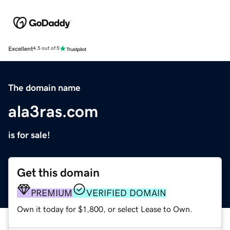
Excellent
4.5 out of 5
The domain name
ala3ras.com
is for sale!
Get this domain
PREMIUM
VERIFIED DOMAIN
Own it today for $1,800, or select Lease to Own.