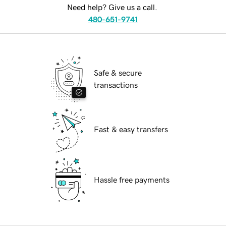
Need help? Give us a call.
480-651-9741
Safe & secure
transactions
Fast & easy transfers
Hassle free payments