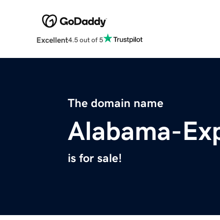
Excellent
4.5 out of 5
The domain name
Alabama-Exp
is for sale!