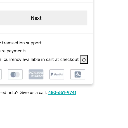
Next
e transaction support
ure payments
l currency available in cart at checkout
ed help? Give us a call.
480-651-9741