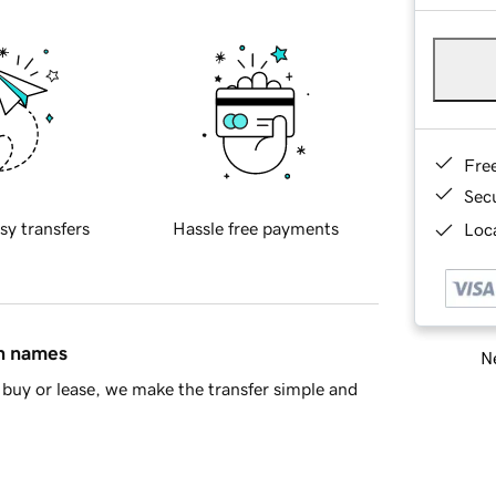
Fre
Sec
sy transfers
Hassle free payments
Loca
in names
Ne
buy or lease, we make the transfer simple and