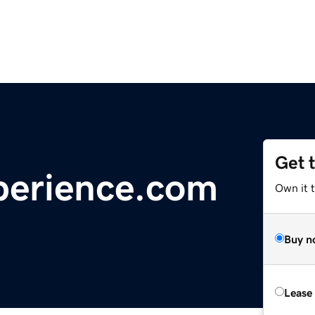
Get 
erience.com
Own it 
Buy n
Lease