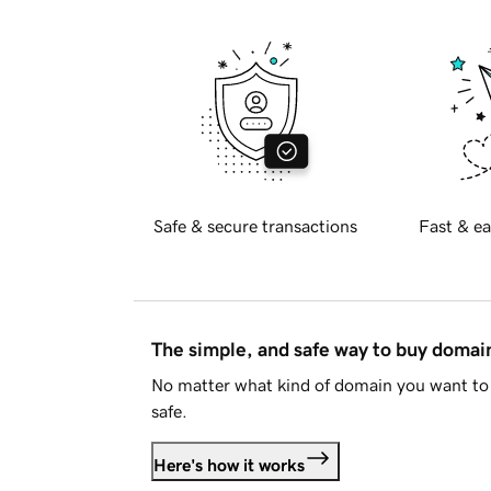
Safe & secure transactions
Fast & ea
The simple, and safe way to buy doma
No matter what kind of domain you want to 
safe.
Here's how it works