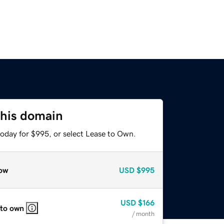
this domain
today for $995, or select Lease to Own.
ow
USD
$995
USD
$166
 to own
/ month