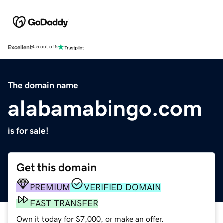
Excellent
4.5 out of 5
The domain name
alabamabingo.com
is for sale!
Get this domain
PREMIUM
VERIFIED DOMAIN
FAST TRANSFER
Own it today for $7,000, or make an offer.