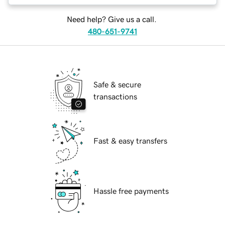
Need help? Give us a call.
480-651-9741
Safe & secure
transactions
Fast & easy transfers
Hassle free payments