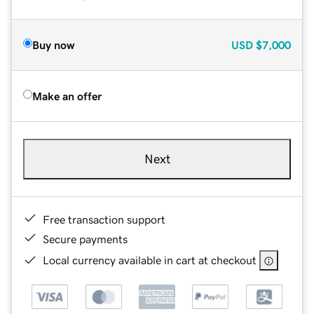
Buy now
USD
$7,000
Make an offer
Next
Free transaction support
Secure payments
Local currency available in cart at checkout