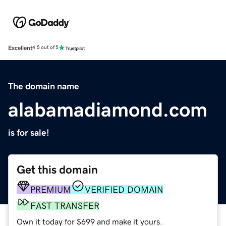
Excellent
4.5 out of 5
The domain name
alabamadiamond.com
is for sale!
Get this domain
PREMIUM
VERIFIED DOMAIN
FAST TRANSFER
Own it today for $699 and make it yours.