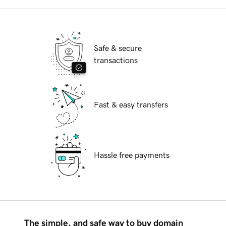
Safe & secure
transactions
Fast & easy transfers
Hassle free payments
The simple, and safe way to buy domain