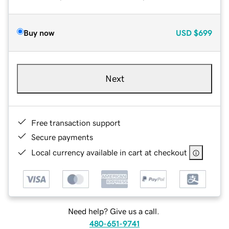
Buy now
USD
$699
Next
Free transaction support
Secure payments
Local currency available in cart at checkout
Need help? Give us a call.
480-651-9741