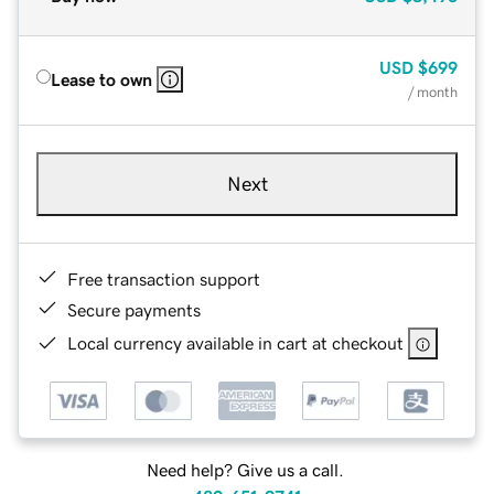
USD
$699
Lease to own
/ month
Next
Free transaction support
Secure payments
Local currency available in cart at checkout
Need help? Give us a call.