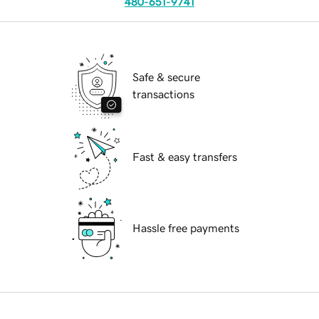
480-651-9741
Safe & secure
transactions
Fast & easy transfers
Hassle free payments