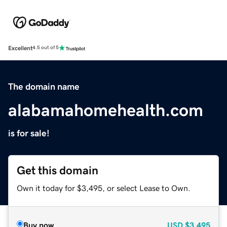
Excellent
4.5 out of 5
The domain name
alabamahomehealth.com
is for sale!
Get this domain
Own it today for $3,495, or select Lease to Own.
Buy now
USD
$3,495