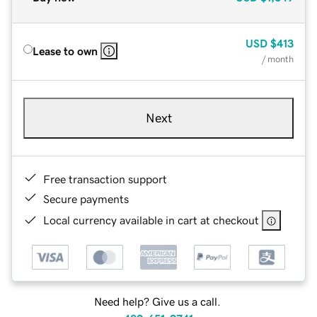
USD
$413
Lease to own
/ month
Next
Free transaction support
Secure payments
Local currency available in cart at checkout
Need help? Give us a call.