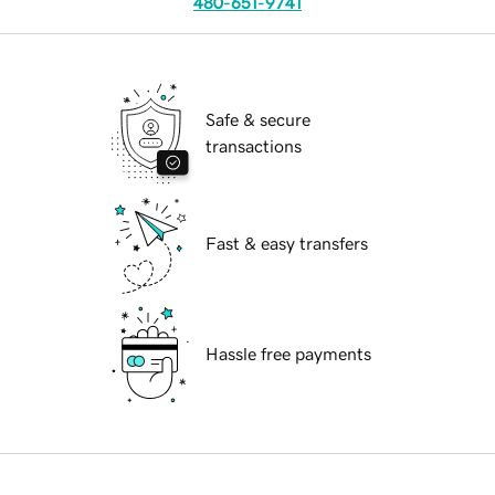
480-651-9741
Safe & secure
transactions
Fast & easy transfers
Hassle free payments