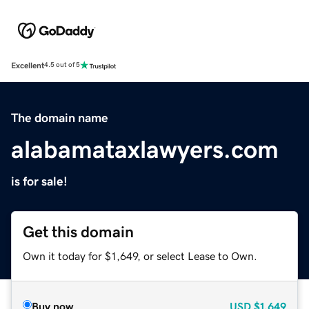
Excellent
4.5 out of 5
The domain name
alabamataxlawyers.com
is for sale!
Get this domain
Own it today for $1,649, or select Lease to Own.
Buy now
USD
$1,649