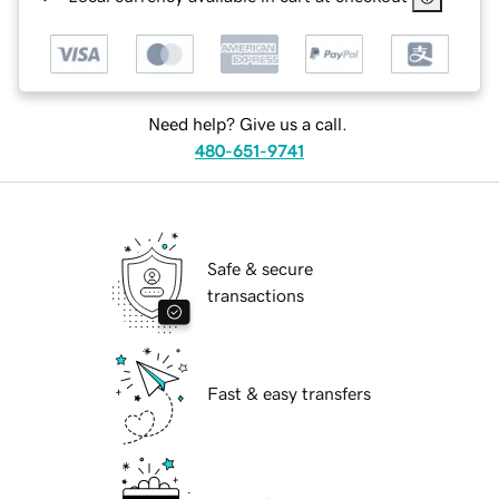
Need help? Give us a call.
480-651-9741
Safe & secure
transactions
Fast & easy transfers