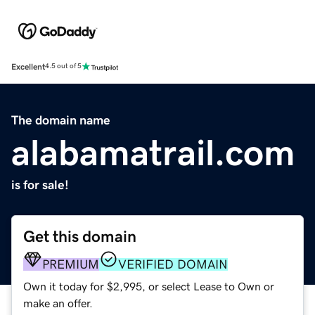
Excellent
4.5 out of 5
The domain name
alabamatrail.com
is for sale!
Get this domain
PREMIUM
VERIFIED DOMAIN
Own it today for $2,995, or select Lease to Own or
make an offer.