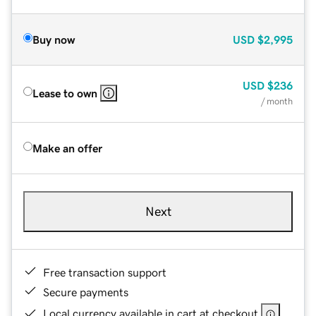
Buy now
USD
$2,995
USD
$236
Lease to own
/ month
Make an offer
Next
Free transaction support
Secure payments
Local currency available in cart at checkout