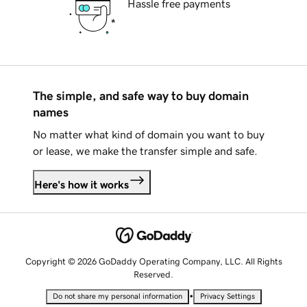
Hassle free payments
The simple, and safe way to buy domain
names
No matter what kind of domain you want to buy
or lease, we make the transfer simple and safe.
Here's how it works
Copyright © 2026 GoDaddy Operating Company, LLC. All Rights
Reserved.
•
Do not share my personal information
Privacy Settings