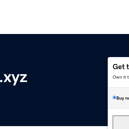
Get 
.xyz
Own it 
Buy n