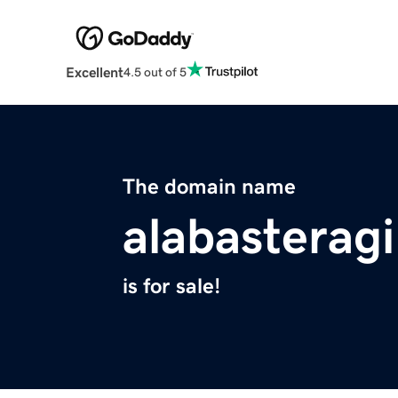
Excellent
4.5 out of 5
The domain name
alabasteragi
is for sale!