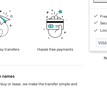
Fre
Sec
Loca
sy transfers
Hassle free payments
Ne
in names
buy or lease, we make the transfer simple and