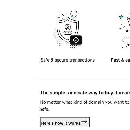
Safe & secure transactions
Fast & ea
The simple, and safe way to buy doma
No matter what kind of domain you want to 
safe.
Here's how it works