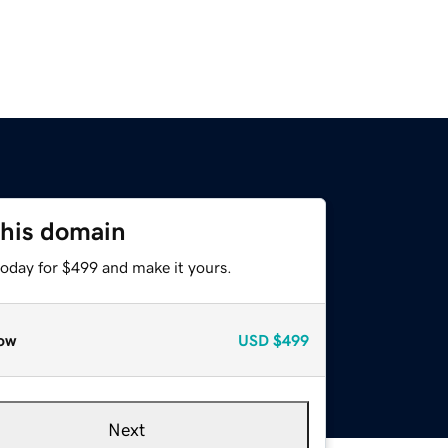
this domain
today for $499 and make it yours.
ow
USD
$499
Next