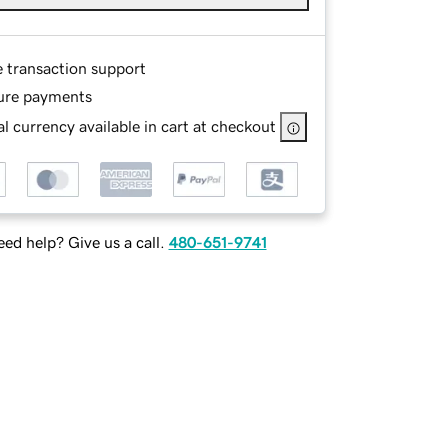
e transaction support
ure payments
l currency available in cart at checkout
ed help? Give us a call.
480-651-9741