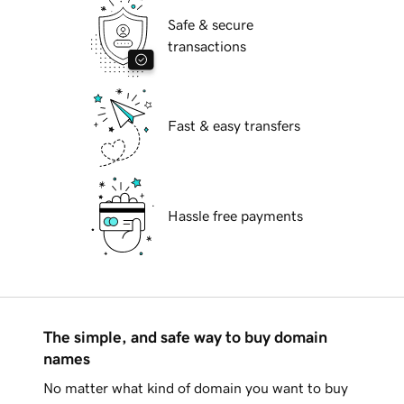
Safe & secure
transactions
Fast & easy transfers
Hassle free payments
The simple, and safe way to buy domain
names
No matter what kind of domain you want to buy