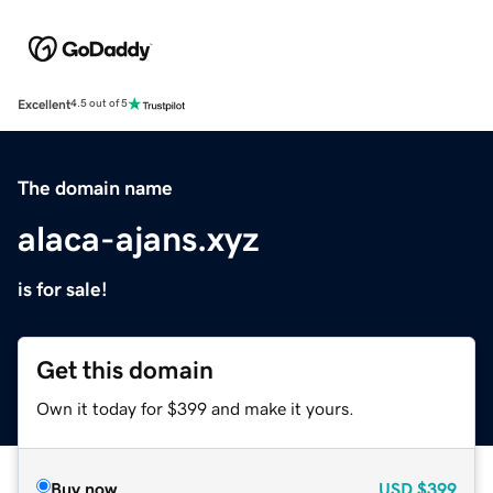
Excellent
4.5 out of 5
The domain name
alaca-ajans.xyz
is for sale!
Get this domain
Own it today for $399 and make it yours.
Buy now
USD
$399