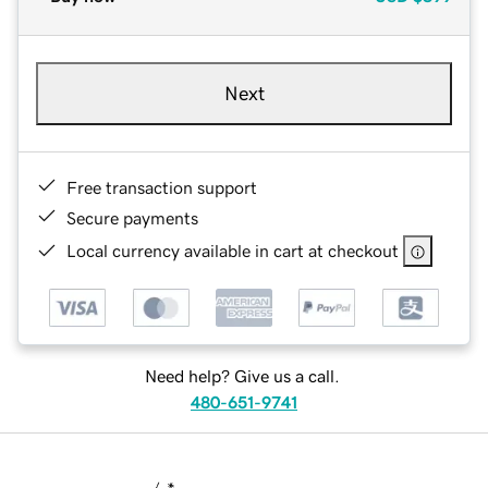
Next
Free transaction support
Secure payments
Local currency available in cart at checkout
Need help? Give us a call.
480-651-9741