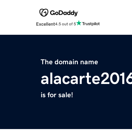
Excellent
4.5 out of 5
The domain name
alacarte201
is for sale!