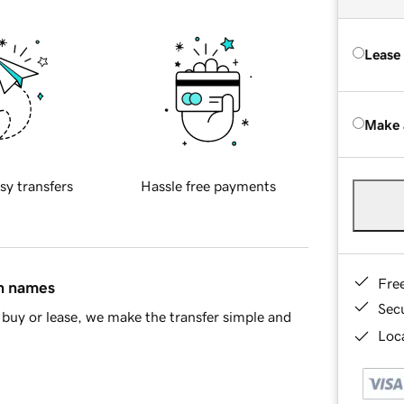
Lease
Make 
sy transfers
Hassle free payments
Fre
in names
Sec
buy or lease, we make the transfer simple and
Loca