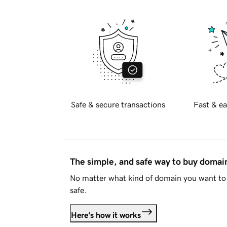
Safe & secure transactions
Fast & ea
The simple, and safe way to buy doma
No matter what kind of domain you want to 
safe.
Here's how it works