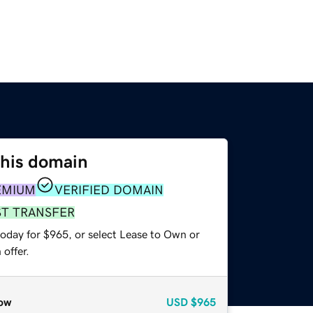
this domain
EMIUM
VERIFIED DOMAIN
ST TRANSFER
today for $965, or select Lease to Own or
offer.
ow
USD
$965