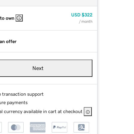
USD
$322
 to own
/ month
an offer
Next
e transaction support
ure payments
l currency available in cart at checkout