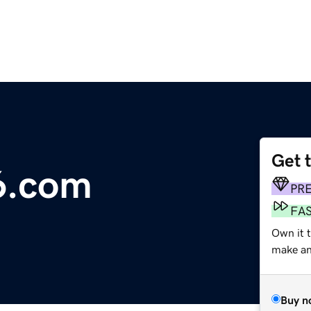
Get 
6.com
PR
FA
Own it 
make an 
Buy n