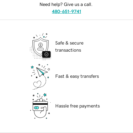
Need help? Give us a call.
480-651-9741
Safe & secure
transactions
Fast & easy transfers
Hassle free payments