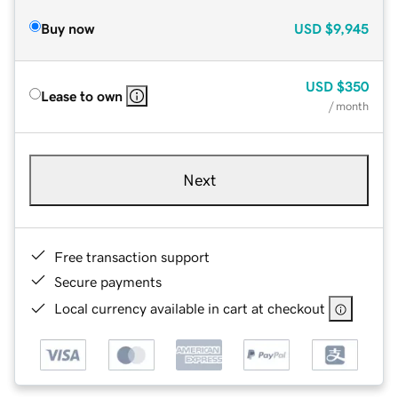
Buy now
USD
$9,945
USD
$350
Lease to own
/ month
Next
Free transaction support
Secure payments
Local currency available in cart at checkout