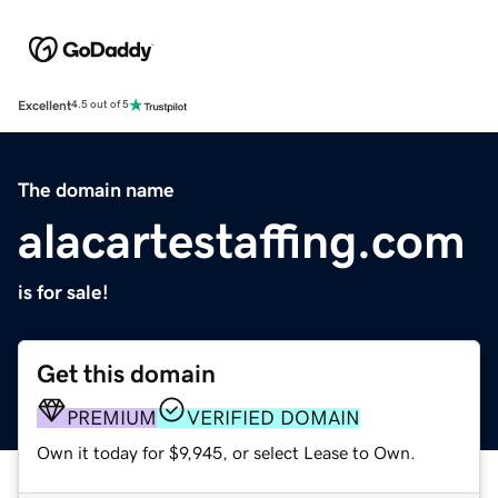
Excellent
4.5 out of 5
The domain name
alacartestaffing.com
is for sale!
Get this domain
PREMIUM
VERIFIED DOMAIN
Own it today for $9,945, or select Lease to Own.