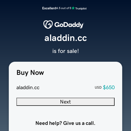
Excellent
4.5 out of 5
aladdin.cc
is for sale!
Buy Now
aladdin.cc
$650
USD
Next
Need help? Give us a call.