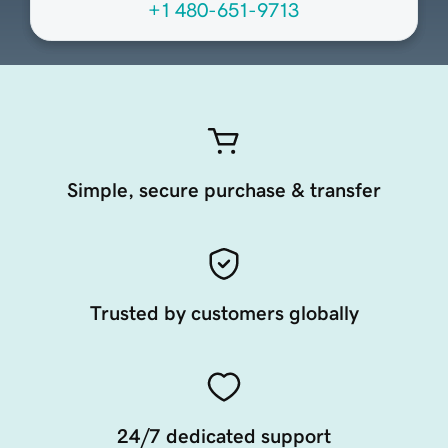
+1 480-651-9713
Simple, secure purchase & transfer
Trusted by customers globally
24/7 dedicated support