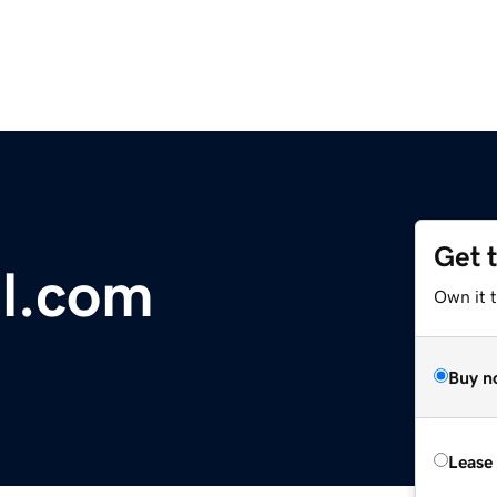
Get 
l.com
Own it 
Buy n
Lease