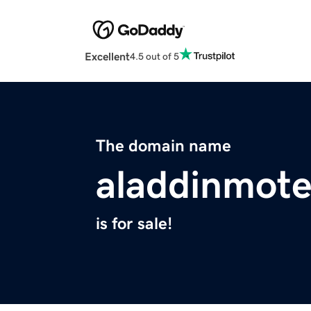
Excellent
4.5 out of 5
The domain name
aladdinmote
is for sale!