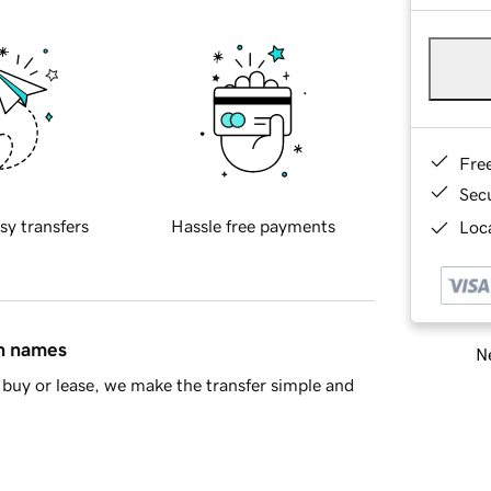
Fre
Sec
sy transfers
Hassle free payments
Loca
in names
Ne
buy or lease, we make the transfer simple and