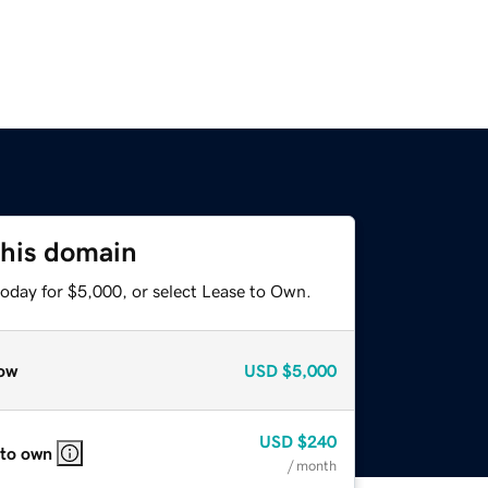
this domain
today for $5,000, or select Lease to Own.
ow
USD
$5,000
USD
$240
 to own
/ month