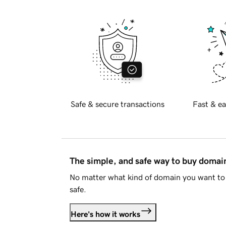
Safe & secure transactions
Fast & ea
The simple, and safe way to buy doma
No matter what kind of domain you want to 
safe.
Here's how it works