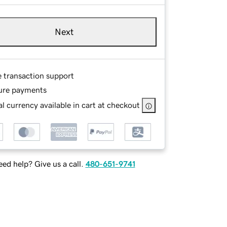
Next
e transaction support
ure payments
l currency available in cart at checkout
ed help? Give us a call.
480-651-9741