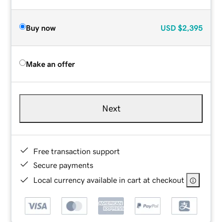
Buy now
USD
$2,395
Make an offer
Next
Free transaction support
Secure payments
Local currency available in cart at checkout