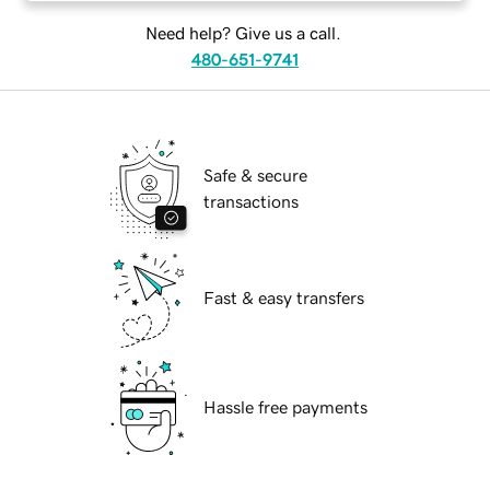
Need help? Give us a call.
480-651-9741
Safe & secure
transactions
Fast & easy transfers
Hassle free payments