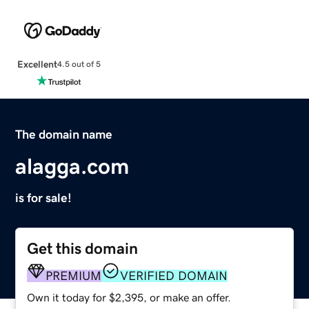
Excellent
4.5 out of 5
The domain name
alagga.com
is for sale!
Get this domain
PREMIUM
VERIFIED DOMAIN
Own it today for $2,395, or make an offer.