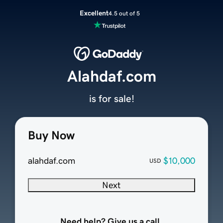
Excellent
4.5 out of 5
Alahdaf.com
is for sale!
Buy Now
alahdaf.com
$10,000
USD
Next
Need help? Give us a call.