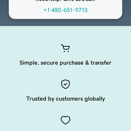
+1 480-651-9713
Simple, secure purchase & transfer
Trusted by customers globally