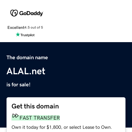
Excellent
4.5 out of 5
The domain name
ALAL.net
is for sale!
Get this domain
FAST TRANSFER
Own it today for $1,800, or select Lease to Own.