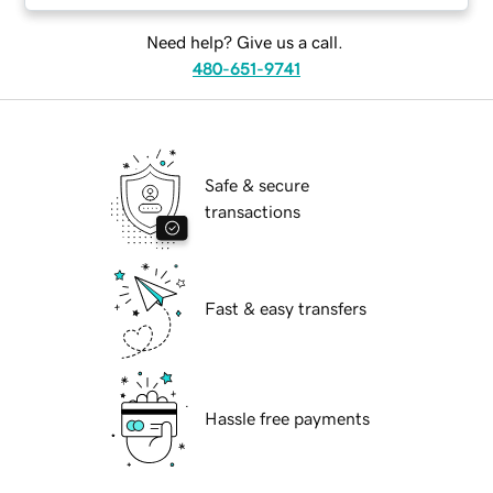
Need help? Give us a call.
480-651-9741
Safe & secure
transactions
Fast & easy transfers
Hassle free payments