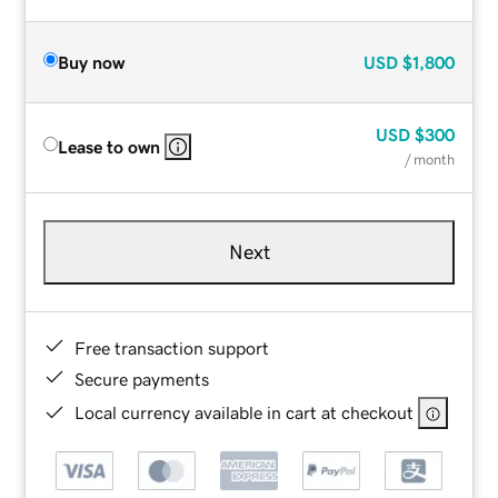
Buy now
USD
$1,800
USD
$300
Lease to own
/ month
Next
Free transaction support
Secure payments
Local currency available in cart at checkout