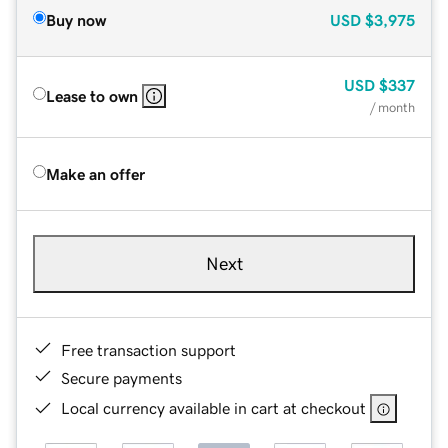
Buy now
USD
$3,975
USD
$337
Lease to own
/ month
Make an offer
Next
Free transaction support
Secure payments
Local currency available in cart at checkout