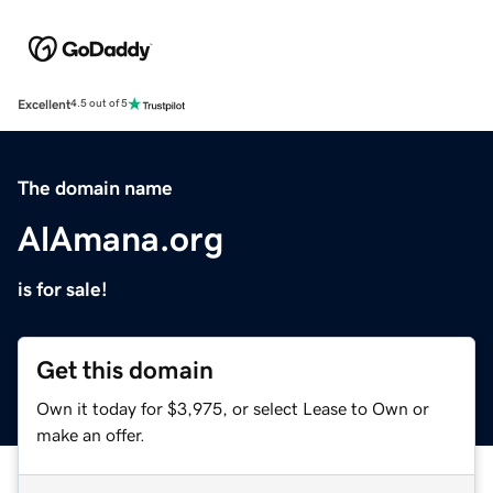
Excellent
4.5 out of 5
The domain name
AlAmana.org
is for sale!
Get this domain
Own it today for $3,975, or select Lease to Own or
make an offer.