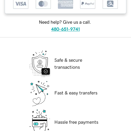
Need help? Give us a call.
480-651-9741
Safe & secure
transactions
Fast & easy transfers
Hassle free payments