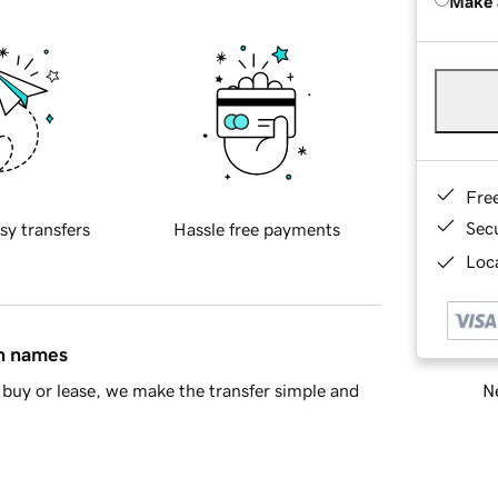
Make 
Fre
Sec
sy transfers
Hassle free payments
Loca
in names
Ne
buy or lease, we make the transfer simple and