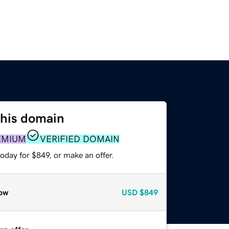
this domain
EMIUM
VERIFIED DOMAIN
oday for $849, or make an offer.
ow
USD
$849