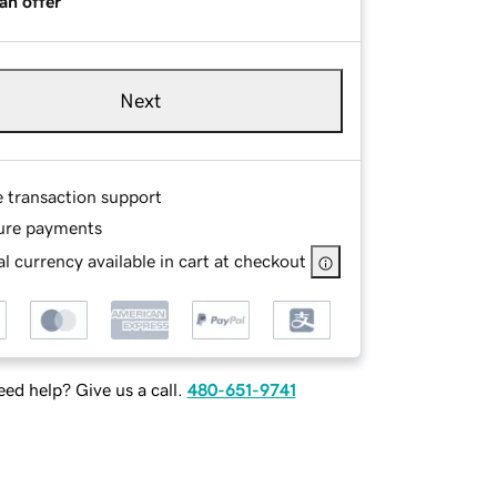
an offer
Next
e transaction support
ure payments
l currency available in cart at checkout
ed help? Give us a call.
480-651-9741