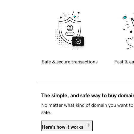
Safe & secure transactions
Fast & ea
The simple, and safe way to buy doma
No matter what kind of domain you want to 
safe.
Here's how it works