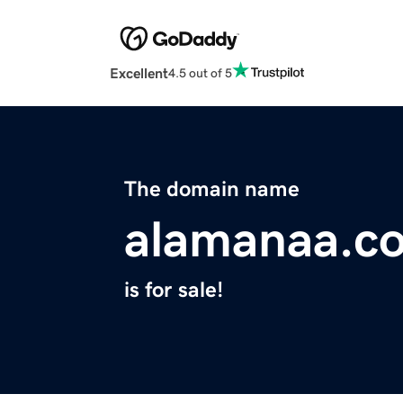
Excellent
4.5 out of 5
The domain name
alamanaa.c
is for sale!