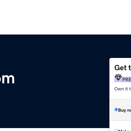
Get 
om
PR
Own it t
Buy n