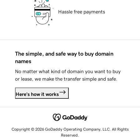
Hassle free payments
The simple, and safe way to buy domain
names
No matter what kind of domain you want to buy
or lease, we make the transfer simple and safe.
Here's how it works
Copyright © 2026 GoDaddy Operating Company, LLC. All Rights
Reserved.