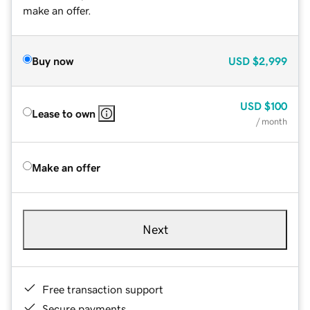
make an offer.
Buy now
USD
$2,999
USD
$100
Lease to own
/ month
Make an offer
Next
Free transaction support
Secure payments