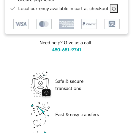
Local currency available in cart at checkout
Need help? Give us a call.
480-651-9741
Safe & secure
transactions
Fast & easy transfers