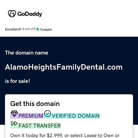
Excellent
4.5 out of 5
The domain name
AlamoHeightsFamilyDental.com
is for sale!
Get this domain
PREMIUM
VERIFIED DOMAIN
FAST TRANSFER
Own it today for $2,999, or select Lease to Own or